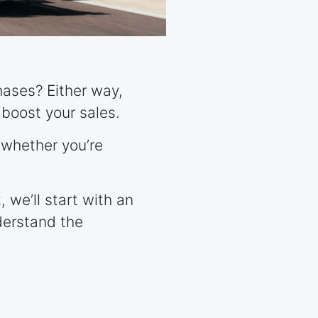
hases? Either way,
boost your sales.
 whether you’re
 we’ll start with an
derstand the