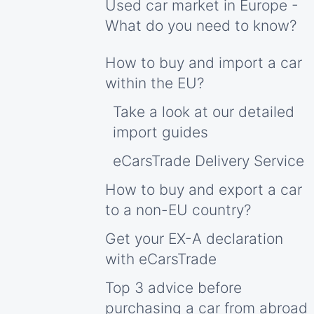
Used car market in Europe -
What do you need to know?
How to buy and import a car
within the EU?
Take a look at our detailed
import guides
eCarsTrade Delivery Service
How to buy and export a car
to a non-EU country?
Get your EX-A declaration
with eCarsTrade
Top 3 advice before
purchasing a car from abroad