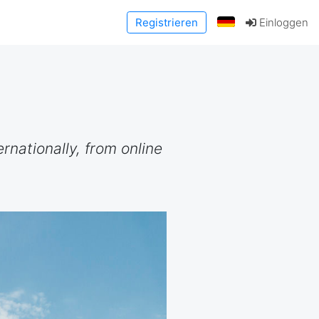
Registrieren
Einloggen
rnationally, from online