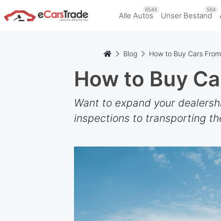
6544
564
Alle Autos
Unser Bestand
Blog
How to Buy Cars Fro
How to Buy Ca
Want to expand your dealership
inspections to transporting th