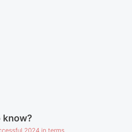
o know?
cessful 2024 in terms