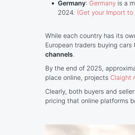
Germany
:
Germany
is a m
2024.
(Get your Import t
While each country has its ow
European traders buying cars f
channels
.
By the end of 2025, approxima
place online, projects
Claight 
Clearly, both buyers and selle
pricing that online platforms b