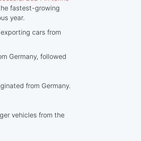
the fastest-growing
us year.
exporting cars from
om Germany, followed
iginated from Germany.
er vehicles from the