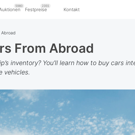
5980
2355
Auktionen
Festpreise
Kontakt
m Abroad
rs From Abroad
’s inventory? You’ll learn how to buy cars inte
e vehicles.