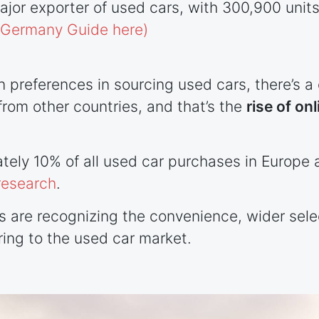
ajor exporter of used cars, with 300,900 uni
o Germany Guide here)
n preferences in sourcing used cars, there’s
rom other countries, and that’s the
rise of onl
tely 10% of all used car purchases in Europe 
research
.
rs are recognizing the convenience, wider sel
ring to the used car market.