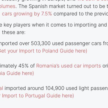
volumes
. The Spanish market turned out to be 
 cars growing by 7.5%
compared to the previo
 key players when it comes to importing and 
 these are:
mported over 503,300 used passenger cars fr
Get your Import to Poland Guide here)
ximately 45% of
Romania’s used car imports
or
ia Guide here)
al
imported around 104,900 used light passeng
r Import to Portugal Guide here)