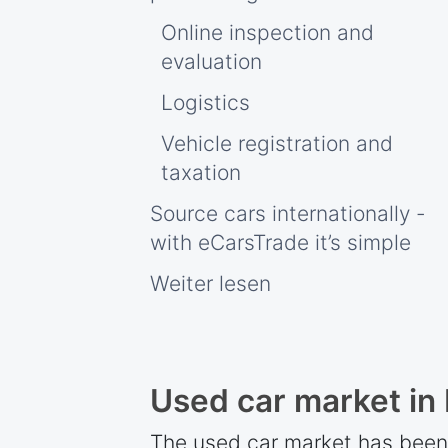
Online inspection and
evaluation
Logistics
Vehicle registration and
taxation
Source cars internationally -
with eCarsTrade it’s simple
Weiter lesen
Used car market in
The used car market has been