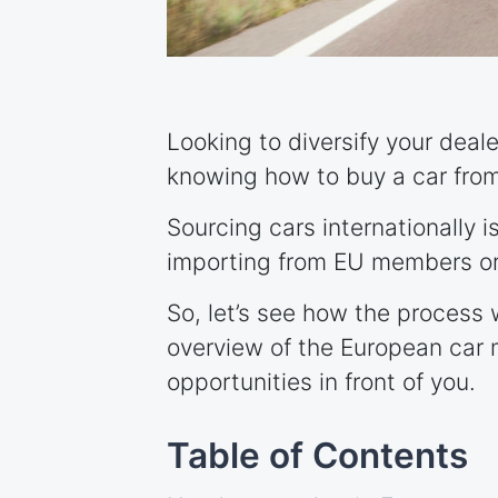
Looking to diversify your deal
knowing how to buy a car fro
Sourcing cars internationally 
importing from EU members or
So, let’s see how the process 
overview of the European car 
opportunities in front of you.