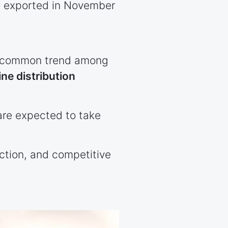
ts exported in November
 a common trend among
ine distribution
are expected to take
ection, and competitive