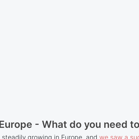
 Europe - What do you need t
 steadily growing in Europe, and
we saw a suc