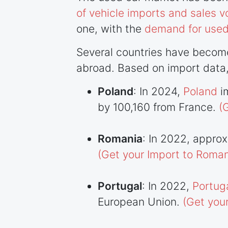
of vehicle imports and sales 
one, with the
demand for used
Several countries have become
abroad. Based on import data,
Poland
: In 2024,
Poland
i
by 100,160 from France.
(
Romania
: In 2022, appro
(Get your Import to Roman
Portugal
: In 2022,
Portug
European Union.
(Get you