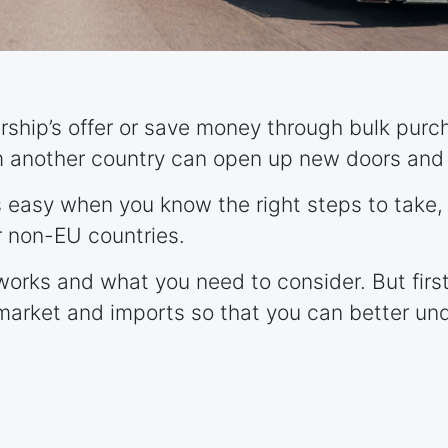
ership’s offer or save money through bulk purc
m another country can open up new doors and 
is easy when you know the right steps to take,
 non-EU countries.
works and what you need to consider. But first,
market and imports so that you can better un