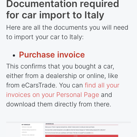
Documentation required
for car import to Italy
Here are all the documents you will need
to import your car to Italy:
Purchase invoice
This confirms that you bought a car,
either from a dealership or online, like
from eCarsTrade. You can
find all your
invoices on your Personal Page
and
download them directly from there.