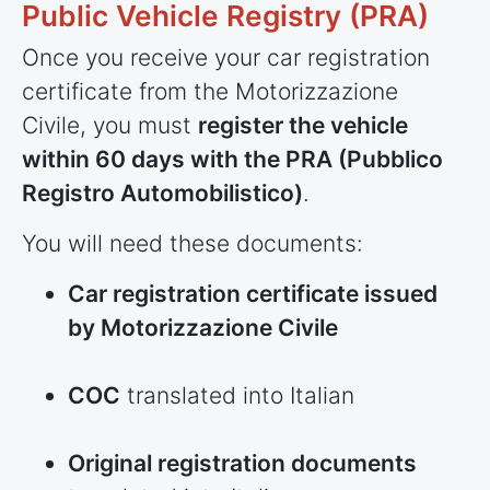
Public Vehicle Registry (PRA)
Once you receive your car registration
certificate from the Motorizzazione
Civile, you must
register the vehicle
within 60 days with the PRA (Pubblico
Registro Automobilistico)
.
You will need these documents:
Car registration certificate issued
by Motorizzazione Civile
COC
translated into Italian
Original registration documents