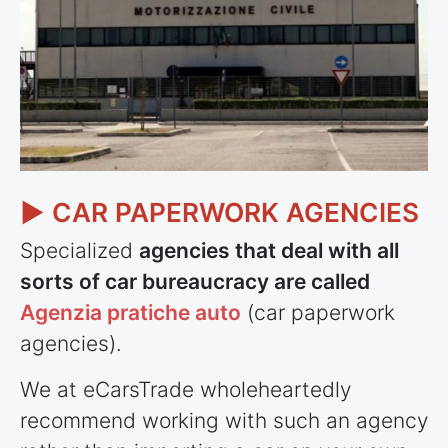
► CAR PAPERWORK AGENCIES
Specialized
agencies that deal with all
sorts of car bureaucracy are called
Agenzia pratiche auto
(car paperwork
agencies).
We at eCarsTrade wholeheartedly
recommend working with such an agency