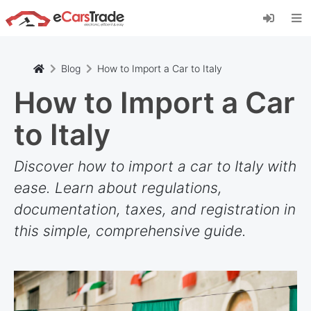
Installieren Sie die eCarsTrade-App, fügen Sie
sie zu Ihrem Startbildschirm hinzu und erhalten
Sie sofortige Updates.
Installieren
Abbrechen
Blog
How to Import a Car to Italy
How to Import a Car
to Italy
Discover how to import a car to Italy with
ease. Learn about regulations,
documentation, taxes, and registration in
this simple, comprehensive guide.