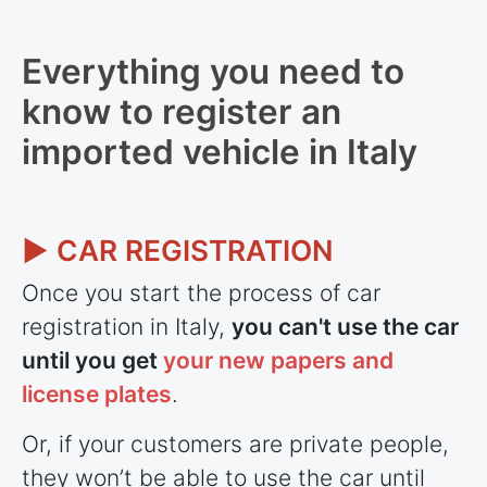
Everything you need to
know to register an
imported vehicle in Italy
► CAR REGISTRATION
Once you start the process of car
registration in Italy,
you can't use the car
until you get
your new papers and
license plates
.
Or, if your customers are private people,
they won’t be able to use the car until