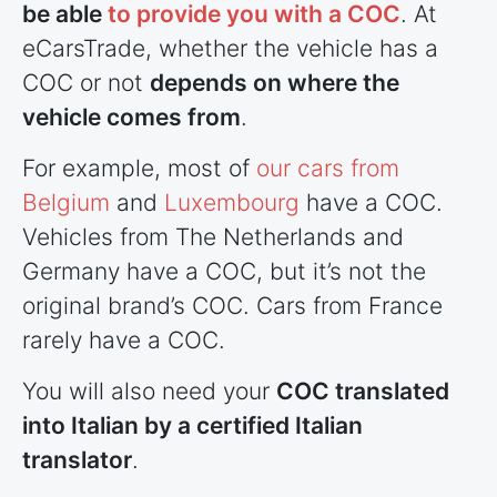
be able
to provide you with a COC
. At
eCarsTrade, whether the vehicle has a
COC or not
depends on where the
vehicle comes from
.
For example, most of
our cars from
Belgium
and
Luxembourg
have a COC.
Vehicles from The Netherlands and
Germany have a COC, but it’s not the
original brand’s COC. Cars from France
rarely have a COC.
You will also need your
COC translated
into Italian by a certified Italian
translator
.