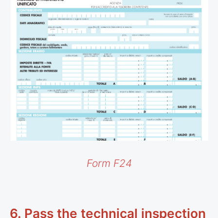
Form F24
6. Pass the technical inspection