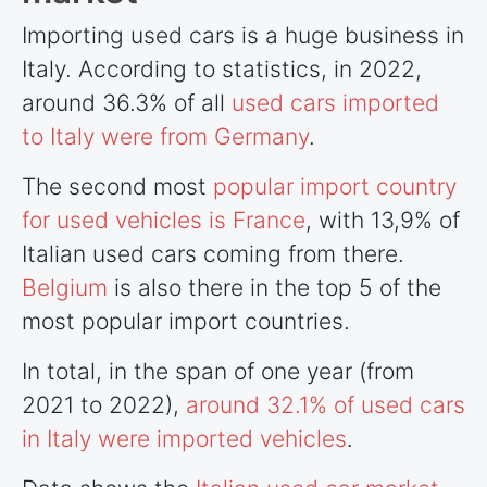
Importing used cars is a huge business in
Italy. According to statistics, in 2022,
around 36.3% of all
used cars imported
to Italy were from Germany
.
The second most
popular import country
for used vehicles is France
, with 13,9% of
Italian used cars coming from there.
Belgium
is also there in the top 5 of the
most popular import
countries
.
In total, in the span of one year (from
2021 to 2022),
around 32.1% of used cars
in Italy were imported vehicles
.