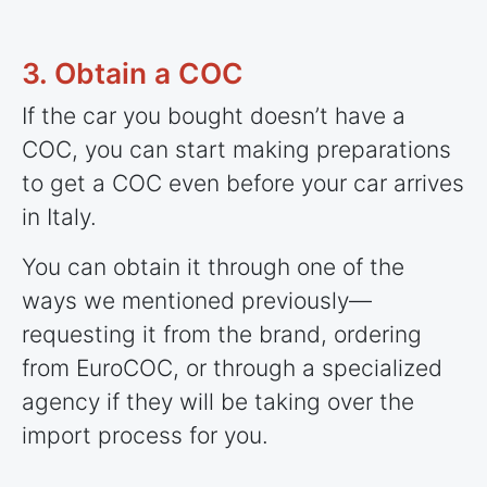
3. Obtain a COC
If the car you bought doesn’t have a
COC, you can start making preparations
to get a COC even before your car arrives
in Italy.
You can obtain it through one of the
ways we mentioned previously—
requesting it from the brand, ordering
from EuroCOC, or through a specialized
agency if they will be taking over the
import process for you.