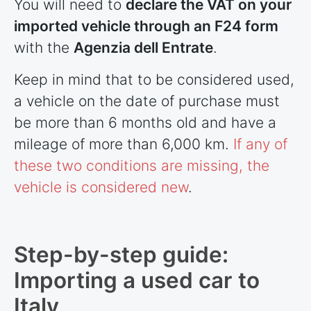
You will need to
declare the VAT on your
imported vehicle through an F24 form
with the
Agenzia dell Entrate
.
Keep in mind that to be considered used,
a vehicle on the date of purchase must
be more than 6 months old and have a
mileage of more than 6,000 km.
If any of
these two conditions are missing, the
vehicle is considered new
.
Step-by-step guide:
Importing a used car to
Italy