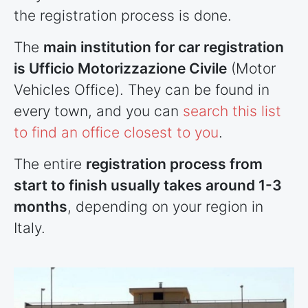
the registration process is done.
The
main institution for car registration
is Ufficio Motorizzazione Civile
(Motor
Vehicles Office). They can be found in
every town, and you can
search this list
to find an office closest to you
.
The entire
registration process from
start to finish usually takes around 1-3
months
, depending on your region in
Italy.