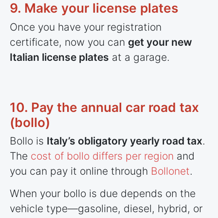
9. Make your license plates
Once you have your registration
certificate, now you can
get your new
Italian license plates
at a garage.
10. Pay the annual car road tax
(bollo)
Bollo is
Italy’s obligatory yearly road tax
.
The
cost of bollo differs per region
and
you can pay it online through
Bollonet
.
When your bollo is due depends on the
vehicle type—gasoline, diesel, hybrid, or