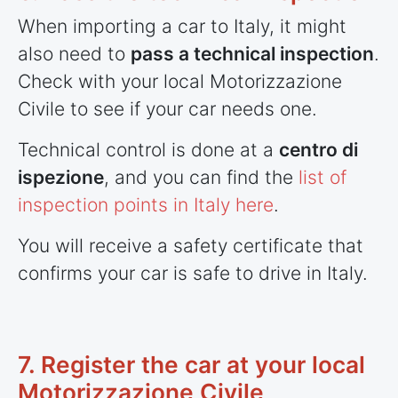
When importing a car to Italy, it might
also need to
pass a technical inspection
.
Check with your local Motorizzazione
Civile to see if your car needs one.
Technical control is done at a
centro di
ispezione
, and you can find the
list of
inspection points in Italy here
.
You will receive a safety certificate that
confirms your car is safe to drive in Italy.
7. Register the car at your local
Motorizzazione Civile