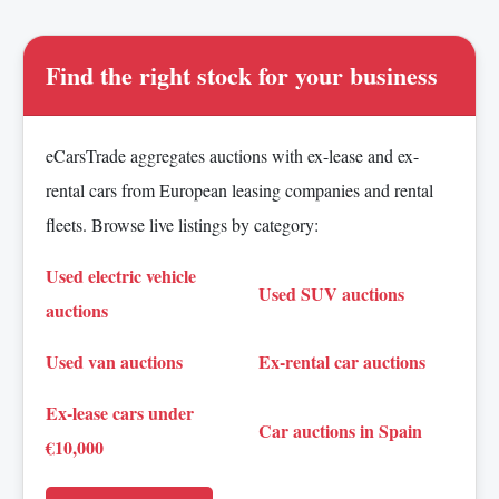
Find the right stock for your business
eCarsTrade aggregates auctions with ex-lease and ex-
rental cars from European leasing companies and rental
fleets. Browse live listings by category:
Used electric vehicle
Used SUV auctions
auctions
Used van auctions
Ex-rental car auctions
Ex-lease cars under
Car auctions in Spain
€10,000