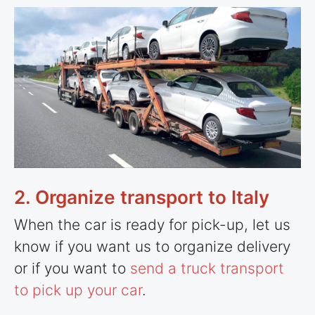
2. Organize transport to Italy
When the car is ready for pick-up, let us
know if you want us to organize delivery
or if you want to
send a truck transport
to pick up your car
.