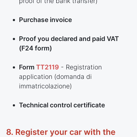
proof of the bank transfer)
Purchase invoice
Proof you declared and paid VAT
(F24 form)
Form
TT2119
- Registration
application (domanda di
immatricolazione)
Technical control certificate
8. Register your car with the