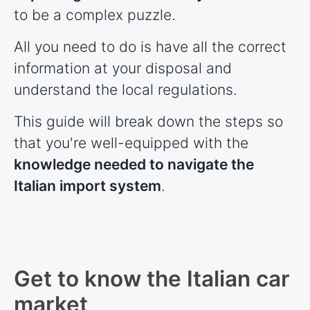
to be a complex puzzle.
All you need to do is have all the correct
information at your disposal and
understand the local regulations.
This guide will break down the steps so
that you're well-equipped with the
knowledge needed to navigate the
Italian import system
.
Get to know the Italian car
market