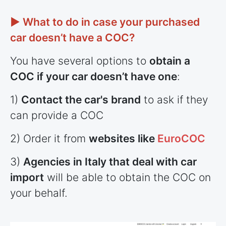
► What to do in case your purchased
car doesn’t have a COC?
You have several options to
obtain a
COC if your car doesn’t have one
:
1)
Contact the car's brand
to ask if they
can provide a COC
2) Order it from
websites like
EuroCOC
3)
Agencies in Italy that deal with car
import
will be able to obtain the COC on
your behalf.