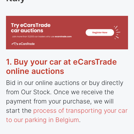
1. Buy your car at eCarsTrade
online auctions
Bid in our online auctions or buy directly
from Our Stock. Once we receive the
payment from your purchase, we will
start the
process of transporting your car
to our parking in Belgium
.