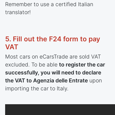
Remember to use a certified Italian
translator!
5. Fill out the F24 form to pay
VAT
Most cars on eCarsTrade are sold VAT
excluded. To be able
to register the car
successfully, you will need to declare
the VAT to Agenzia delle Entrate
upon
importing the car to Italy.