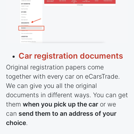
Car registration documents
Original registration papers come
together with every car on eCarsTrade.
We can give you all the original
documents in different ways. You can get
them
when you pick up the car
or we
can
send them to an address of your
choice
.