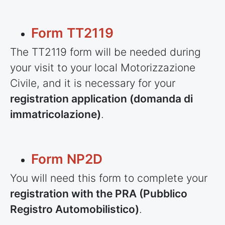
Form TT2119
The TT2119 form will be needed during
your visit to your local Motorizzazione
Civile, and it is necessary for your
registration application (domanda di
immatricolazione)
.
Form NP2D
You will need this form to complete your
registration with the PRA (Pubblico
Registro Automobilistico)
.