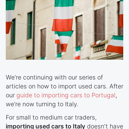
We’re continuing with our series of
articles on how to import used cars. After
our
guide to importing cars to Portugal
,
we’re now turning to Italy.
For small to medium car traders,
importing used cars to Italy
doesn't have