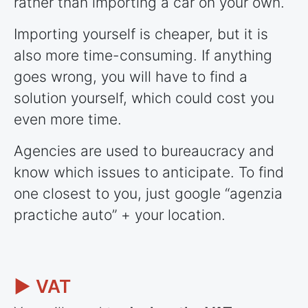
rather than importing a car on your own.
Importing yourself is cheaper, but it is
also more time-consuming. If anything
goes wrong, you will have to find a
solution yourself, which could cost you
even more time.
Agencies are used to bureaucracy and
know which issues to anticipate. To find
one closest to you, just google “agenzia
practiche auto” + your location.
► VAT