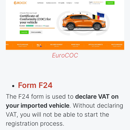
EuroCOC
Form F24
The F24 form is used to
declare VAT on
your imported vehicle
. Without declaring
VAT, you will not be able to start the
registration process.