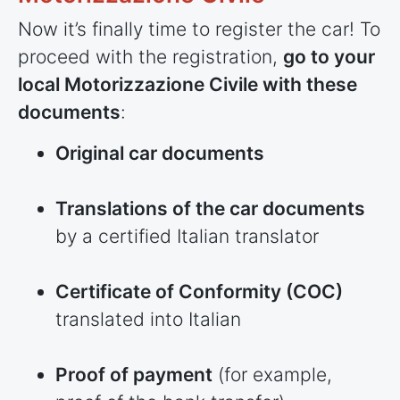
Now it’s finally time to register the car! To
proceed with the registration,
go to your
local Motorizzazione Civile with these
documents
:
Original car documents
Translations of the car documents
by a certified Italian translator
Certificate of Conformity (COC)
translated into Italian
Proof of payment
(for example,