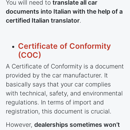
You will need to
translate all car
documents into Italian with the help of a
certified Italian translator
.
Certificate of Conformity
(COC)
A Certificate of Conformity is a document
provided by the car manufacturer. It
basically says that your car complies
with technical, safety, and environmental
regulations. In terms of import and
registration, this document is crucial.
However,
dealerships sometimes won’t