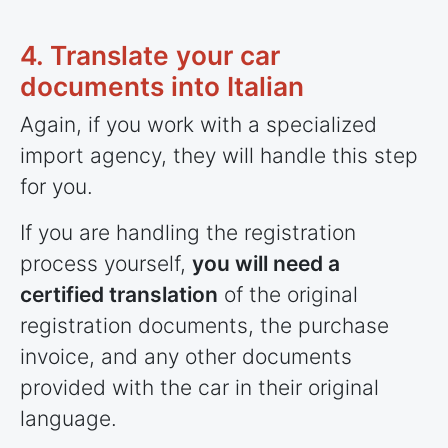
4. Translate your car
documents into Italian
Again, if you work with a specialized
import agency, they will handle this step
for you.
If you are handling the registration
process yourself,
you will need a
certified translation
of the original
registration documents, the purchase
invoice, and any other documents
provided with the car in their original
language.