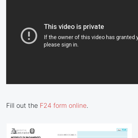
Fill out the
F24 form online
.