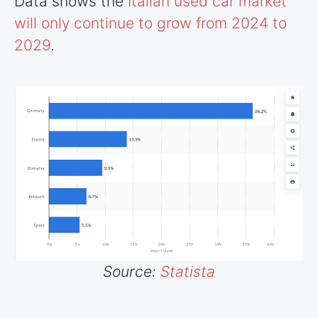
Data shows the
Italian used car market
will only continue to grow from 2024 to
2029
.
Source:
Statista