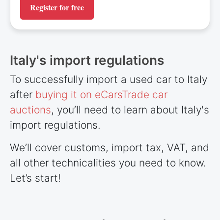
Register for free
Italy's import regulations
To successfully import a used car to Italy
after
buying it on eCarsTrade car
auctions
, you’ll need to learn about Italy's
import regulations.
We’ll cover customs, import tax, VAT, and
all other technicalities you need to know.
Let’s start!