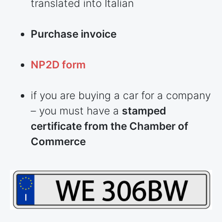
translated into Italian
Purchase invoice
NP2D form
if you are buying a car for a company
– you must have a
stamped
certificate from the Chamber of
Commerce