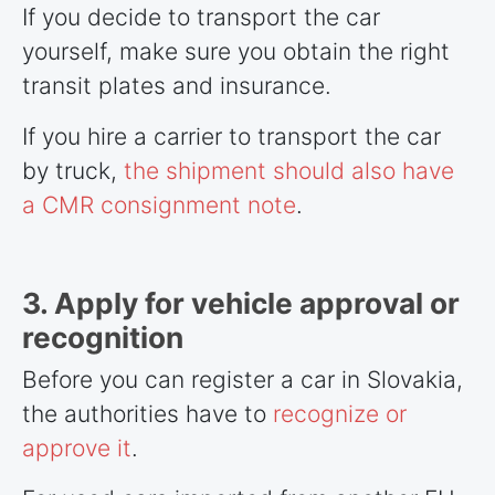
If you decide to transport the car
yourself, make sure you obtain the right
transit plates and insurance.
If you hire a carrier to transport the car
by truck,
the shipment should also have
a CMR consignment note
.
3. Apply for vehicle approval or
recognition
Before you can register a car in Slovakia,
the authorities have to
recognize or
approve it
.