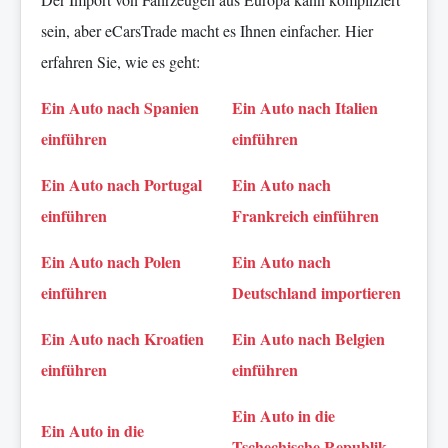
sein, aber eCarsTrade macht es Ihnen einfacher. Hier
erfahren Sie, wie es geht:
Ein Auto nach Spanien
Ein Auto nach Italien
einführen
einführen
Ein Auto nach Portugal
Ein Auto nach
einführen
Frankreich einführen
Ein Auto nach Polen
Ein Auto nach
einführen
Deutschland importieren
Ein Auto nach Kroatien
Ein Auto nach Belgien
einführen
einführen
Ein Auto in die
Ein Auto in die
Tschechische Republik