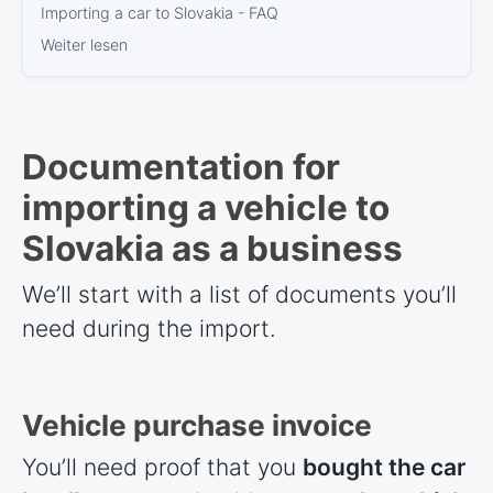
Importing a car to Slovakia - FAQ
Weiter lesen
Documentation for
importing a vehicle to
Slovakia as a business
We’ll start with a list of documents you’ll
need during the import.
Vehicle purchase invoice
You’ll need proof that you
bought the car