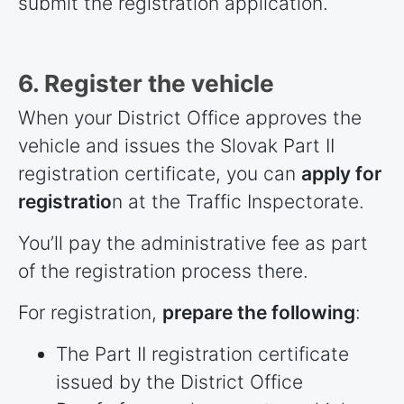
submit the registration application.
6. Register the vehicle
When your District Office approves the
vehicle and issues the Slovak Part II
registration certificate, you can
apply for
registratio
n at the Traffic Inspectorate.
You’ll pay the administrative fee as part
of the registration process there.
For registration,
prepare the following
:
The Part II registration certificate
issued by the District Office