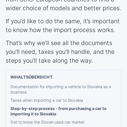
wider choice of models and better prices.
If you’d like to do the same, it’s important
to know how the import process works.
That’s why we’ll see all the documents
you’ll need, taxes you’ll handle, and the
steps you’ll take along the way.
Documentation for importing a vehicle to Slovakia as a
business
Taxes when importing a car to Slovakia
Step-by-step process - from purchasing a car to
importing it to Slovakia
Get to know the Slovak used car market