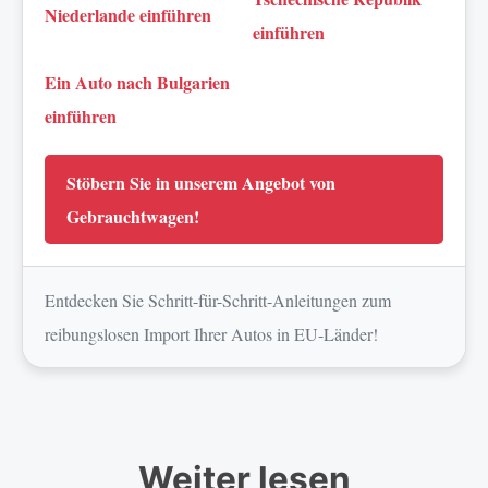
Niederlande einführen
einführen
Ein Auto nach Bulgarien
einführen
Stöbern Sie in unserem Angebot von
Gebrauchtwagen!
Entdecken Sie Schritt-für-Schritt-Anleitungen zum
reibungslosen Import Ihrer Autos in EU-Länder!
Weiter lesen