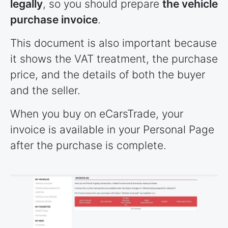
legally
, so you should prepare
the vehicle
purchase invoice
.
This document is also important because
it shows the VAT treatment, the purchase
price, and the details of both the buyer
and the seller.
When you buy on eCarsTrade, your
invoice is available in your Personal Page
after the purchase is complete.