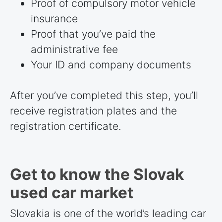
Proof of compulsory motor vehicle
insurance
Proof that you’ve paid the
administrative fee
Your ID and company documents
After you’ve completed this step, you’ll
receive registration plates and the
registration certificate.
Get to know the Slovak
used car market
Slovakia is one of the world’s leading car