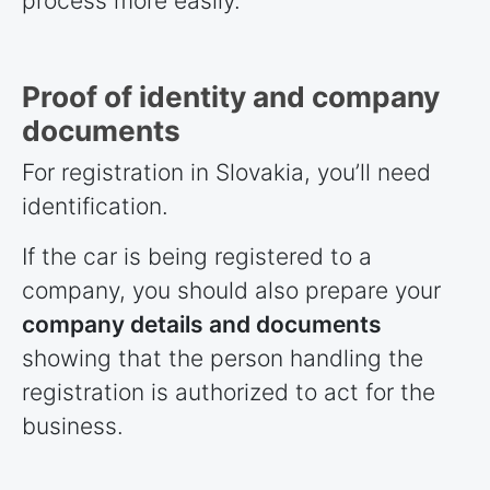
process more easily.
Proof of identity and company
documents
For registration in Slovakia, you’ll need
identification.
If the car is being registered to a
company, you should also prepare your
company details and documents
showing that the person handling the
registration is authorized to act for the
business.