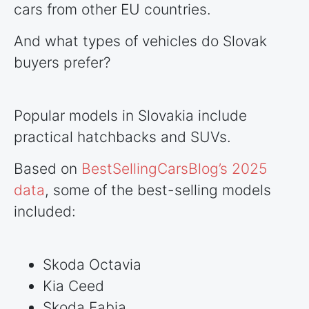
cars from other EU
countries
.
And what types of vehicles do Slovak
buyers prefer?
Popular models in Slovakia include
practical hatchbacks and SUVs.
Based on
BestSellingCarsBlog’s 2025
data
, some of the best-selling models
included:
Skoda Octavia
Kia Ceed
Skoda Fabia