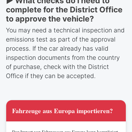
► What checks do I need to
complete for the District Office
to approve the vehicle?
You may need a technical inspection and
emissions test as part of the approval
process. If the car already has valid
inspection documents from the country
of purchase, check with the District
Office if they can be accepted.
Fahrzeuge aus Europa importieren?
Der Import von Fahrzeugen aus Europa kann kompliziert