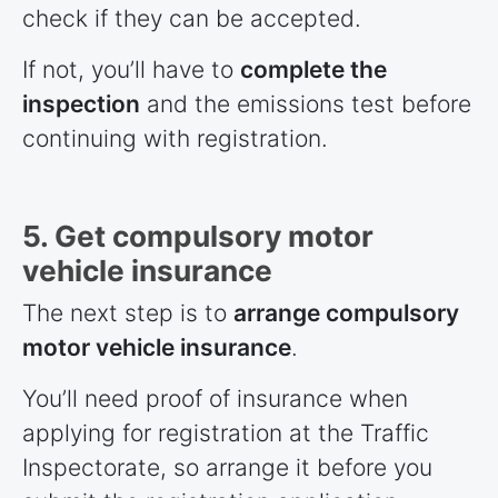
check if they can be accepted.
If not, you’ll have to
complete the
inspection
and the emissions test before
continuing with registration.
5. Get compulsory motor
vehicle insurance
The next step is to
arrange compulsory
motor vehicle insurance
.
You’ll need proof of insurance when
applying for registration at the Traffic
Inspectorate, so arrange it before you