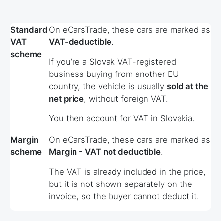
Standard
On eCarsTrade, these cars are marked as
VAT
VAT-deductible
.
scheme
If you’re a Slovak VAT-registered
business buying from another EU
country, the vehicle is usually
sold at the
net price
, without foreign VAT.
You then account for VAT in Slovakia.
Margin
On eCarsTrade, these cars are marked as
scheme
Margin - VAT not deductible
.
The VAT is already included in the price,
but it is not shown separately on the
invoice, so the buyer cannot deduct it.