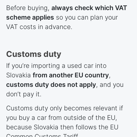
Before buying,
always check which VAT
scheme applies
so you can plan your
VAT costs in advance.
Customs duty
If you’re importing a used car into
Slovakia
from another EU country
,
customs duty does not apply
, and you
don’t pay it.
Customs duty only becomes relevant if
you buy a car from outside of the EU,
because Slovakia then follows the EU
Common Customs Tariff.