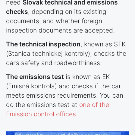
need
Slovak technical and emissions
checks
, depending on its existing
documents, and whether foreign
inspection documents are accepted.
The technical inspection
, known as STK
(Stanica technickej kontroly), checks the
car’s safety and roadworthiness.
The emissions test
is known as EK
(Emisná kontrola) and checks if the car
meets emissions requirements. You can
do the emissions test at
one of the
Emission control offices
.