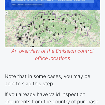
An overview of the Emission control
office locations
Note that in some cases, you may be
able to skip this step.
If you already have valid inspection
documents from the country of purchase,