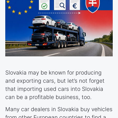
Slovakia may be known for producing
and exporting cars, but let’s not forget
that importing used cars into Slovakia
can be a profitable business, too.
Many car dealers in Slovakia buy vehicles
from other European
countries
to find a