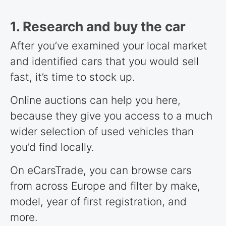
1. Research and buy the car
After you’ve examined your local market
and identified cars that you would sell
fast, it’s time to stock up.
Online auctions can help you here,
because they give you access to a much
wider selection of used vehicles than
you’d find locally.
On eCarsTrade, you can browse cars
from across Europe and filter by make,
model, year of first registration, and
more.