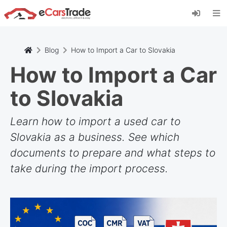
Installieren Sie die eCarsTrade-App, fügen Sie
sie zu Ihrem Startbildschirm hinzu und erhalten
Sie sofortige Updates.
Installieren
Abbrechen
Blog
How to Import a Car to Slovakia
How to Import a Car
to Slovakia
Learn how to import a used car to
Slovakia as a business. See which
documents to prepare and what steps to
take during the import process.