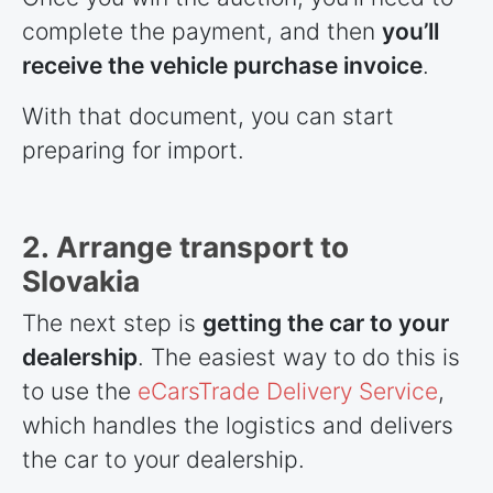
complete the payment, and then
you’ll
receive the vehicle purchase invoice
.
With that document, you can start
preparing for import.
2. Arrange transport to
Slovakia
The next step is
getting the car to your
dealership
. The easiest way to do this is
to use the
eCarsTrade Delivery Service
,
which handles the logistics and delivers
the car to your dealership.