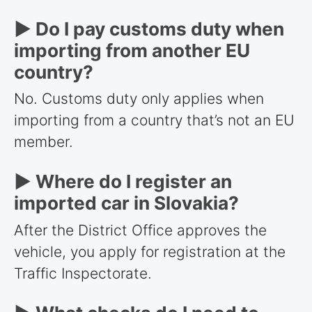
► Do I pay customs duty when
importing from another EU
country?
No. Customs duty only applies when
importing from a country that’s not an EU
member.
► Where do I register an
imported car in Slovakia?
After the District Office approves the
vehicle, you apply for registration at the
Traffic Inspectorate.