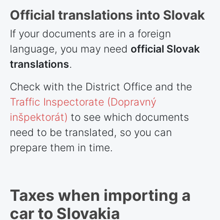
Official translations into Slovak
If your documents are in a foreign
language, you may need
official Slovak
translations
.
Check with the District Office and the
Traffic Inspectorate (Dopravný
inšpektorát)
to see which documents
need to be translated, so you can
prepare them in time.
Taxes when importing a
car to Slovakia