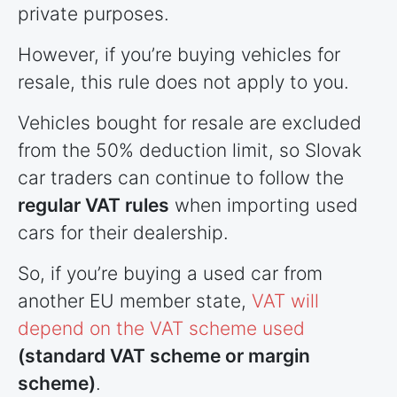
private purposes.
However, if you’re buying vehicles for
resale, this rule does not apply to you.
Vehicles bought for resale are excluded
from the 50% deduction limit, so Slovak
car traders can continue to follow the
regular VAT rules
when importing used
cars for their dealership.
So, if you’re buying a used car from
another EU member state,
VAT will
depend on the VAT scheme used
(standard VAT scheme or margin
scheme)
.