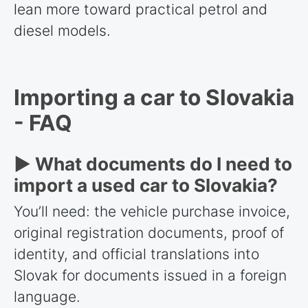
lean more toward practical petrol and
diesel models.
Importing a car to Slovakia
- FAQ
► What documents do I need to
import a used car to Slovakia?
You’ll need: the vehicle purchase invoice,
original registration documents, proof of
identity, and official translations into
Slovak for documents issued in a foreign
language.