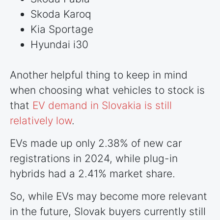
Skoda Karoq
Kia Sportage
Hyundai i30
Another helpful thing to keep in mind
when choosing what vehicles to stock is
that
EV demand in Slovakia is still
relatively low
.
EVs made up only 2.38% of new car
registrations in 2024, while plug-in
hybrids had a 2.41% market share.
So, while EVs may become more relevant
in the future, Slovak buyers currently still