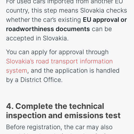
For used cars imported from another EU
country, this step means Slovakia checks
whether the car’s existing
EU approval or
roadworthiness documents
can be
accepted in Slovakia.
You can apply for approval through
Slovakia’s road transport information
system
, and the application is handled
by a District Office.
4. Complete the technical
inspection and emissions test
Before registration, the car may also