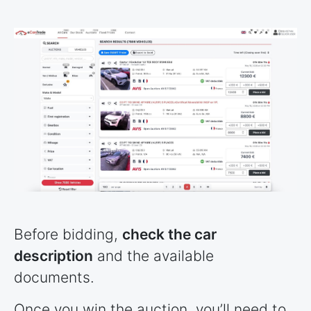
Before bidding,
check the car
description
and the available
documents.
Once you win the auction, you’ll need to