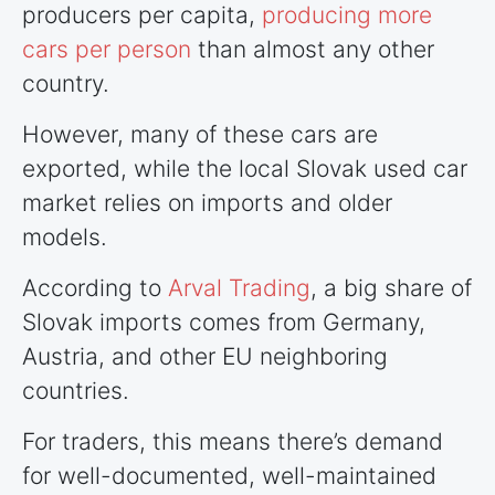
producers per capita,
producing more
cars per person
than almost any other
country.
However, many of these cars are
exported, while the local Slovak used car
market relies on imports and older
models.
According to
Arval Trading
, a big share of
Slovak imports comes from Germany,
Austria, and other EU neighboring
countries
.
For traders, this means there’s demand
for well-documented, well-maintained