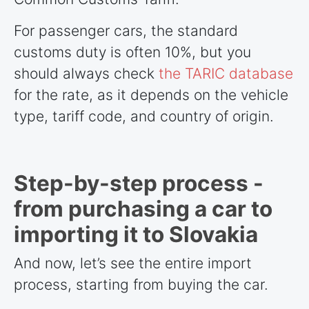
For passenger cars, the standard
customs duty is often 10%, but you
should always check
the TARIC database
for the rate, as it depends on the vehicle
type, tariff code, and country of origin.
Step-by-step process -
from purchasing a car to
importing it to Slovakia
And now, let’s see the entire import
process, starting from buying the car.