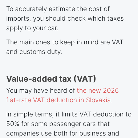
To accurately estimate the cost of
imports, you should check which taxes
apply to your car.
The main ones to keep in mind are VAT
and customs duty.
Value-added tax (VAT)
You may have heard of
the new 2026
flat-rate VAT deduction in Slovakia
.
In simple terms, it limits VAT deduction to
50% for some passenger cars that
companies use both for business and