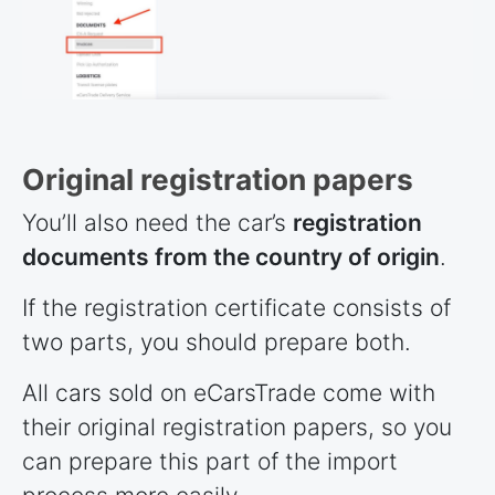
Original registration papers
You’ll also need the car’s
registration
documents from the country of origin
.
If the registration certificate consists of
two parts, you should prepare both.
All cars sold on eCarsTrade come with
their original registration papers, so you
can prepare this part of the import