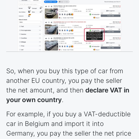
So, when you buy this type of car from
another EU country, you pay the seller
the net amount, and then
declare VAT in
your own country
.
For example, if you buy a VAT-deductible
car in Belgium and import it into
Germany, you pay the seller the net price