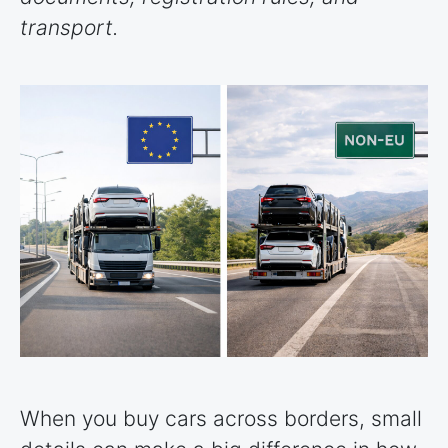
transport.
When you buy cars across borders, small