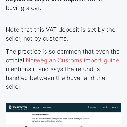
buying a car.
Note that this VAT deposit is set by the
seller, not by customs.
The practice is so common that even the
official
Norwegian Customs import guide
mentions it and says the refund is
handled between the buyer and the
seller.