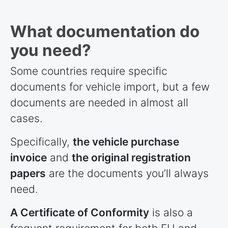
What documentation do
you need?
Some
countries
require specific
documents for vehicle import, but a few
documents are needed in almost all
cases.
Specifically,
the vehicle purchase
invoice
and
the original registration
papers
are the documents you’ll always
need.
A Certificate of Conformity
is also a