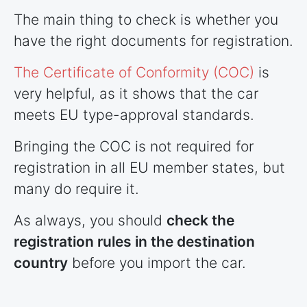
The main thing to check is whether you
have the right documents for registration.
The Certificate of Conformity (COC)
is
very helpful, as it shows that the car
meets EU type-approval standards.
Bringing the COC is not required for
registration in all EU member states, but
many do require it.
As always, you should
check the
registration rules in the destination
country
before you import the car.