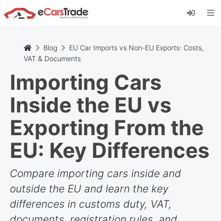
Installieren Sie die eCarsTrade-App, fügen Sie
sie zu Ihrem Startbildschirm hinzu und erhalten
Sie sofortige Updates.
Installieren
Abbrechen
Blog
EU Car Imports vs Non-EU Exports: Costs,
VAT & Documents
Importing Cars
Inside the EU vs
Exporting From the
EU: Key Differences
Compare importing cars inside and
outside the EU and learn the key
differences in customs duty, VAT,
documents, registration rules, and