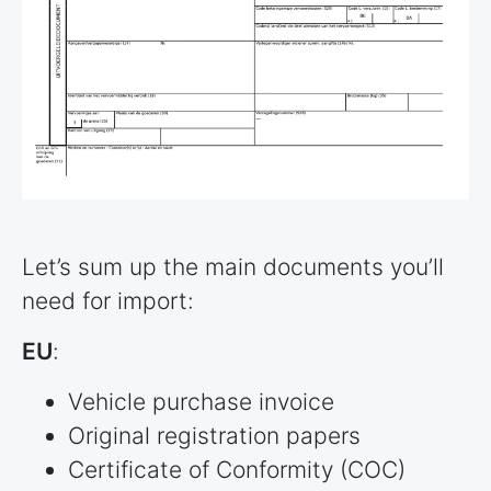
Let’s sum up the main documents you’ll
need for import:
EU
:
Vehicle purchase invoice
Original registration papers
Certificate of Conformity (COC)