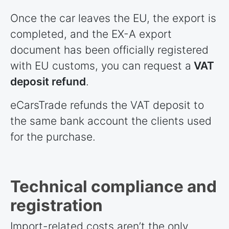
Once the car leaves the EU, the export is
completed, and the EX-A export
document has been officially registered
with EU customs, you can request a
VAT
deposit refund
.
eCarsTrade refunds the VAT deposit to
the same bank account the clients used
for the purchase.
Technical compliance and
registration
Import-related costs aren’t the only