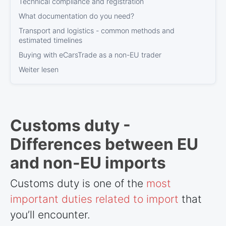
Technical compliance and registration
What documentation do you need?
Transport and logistics - common methods and
estimated timelines
Buying with eCarsTrade as a non-EU trader
Weiter lesen
Customs duty -
Differences between EU
and non-EU imports
Customs duty is one of the
most
important duties related to import
that
you’ll encounter.