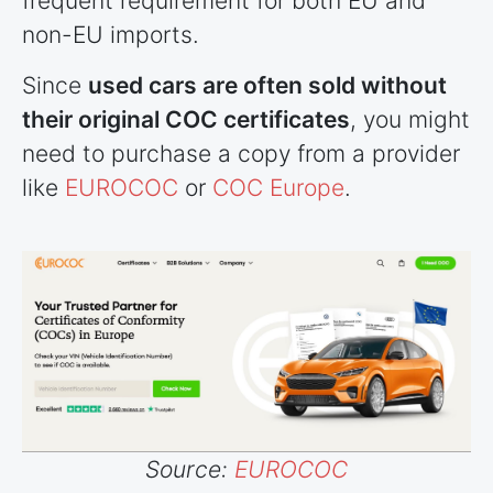
frequent requirement for both EU and
non-EU imports.
Since
used cars are often sold without
their original COC certificates
, you might
need to purchase a copy from a provider
like
EUROCOC
or
COC Europe
.
Source:
EUROCOC