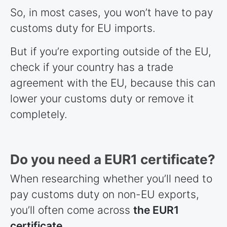
So, in most cases, you won’t have to pay
customs duty for EU imports.
But if you’re exporting outside of the EU,
check if your country has a trade
agreement with the EU, because this can
lower your customs duty or remove it
completely.
Do you need a EUR1 certificate?
When researching whether you’ll need to
pay customs duty on non-EU exports,
you’ll often come across
the EUR1
certificate
.