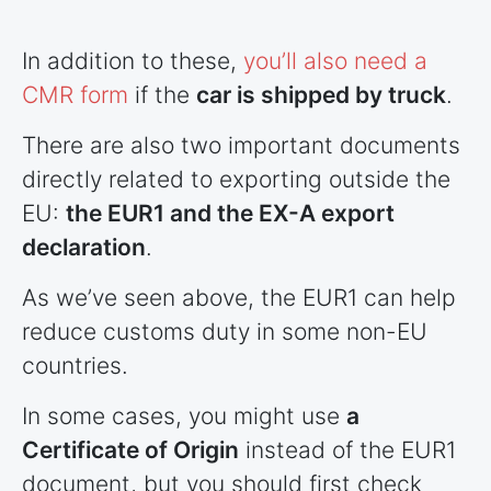
In addition to these,
you’ll also need a
CMR form
if the
car is shipped by truck
.
There are also two important documents
directly related to exporting outside the
EU:
the EUR1 and the EX-A export
declaration
.
As we’ve seen above, the EUR1 can help
reduce customs duty in some non-EU
countries
.
In some cases, you might use
a
Certificate of Origin
instead of the EUR1
document, but you should first check