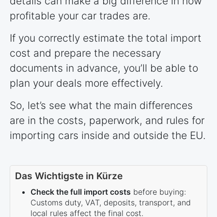
details can make a big difference in how
profitable your car trades are.
If you correctly estimate the total import
cost and prepare the necessary
documents in advance, you’ll be able to
plan your deals more effectively.
So, let’s see what the main differences
are in the costs, paperwork, and rules for
importing cars inside and outside the EU.
Das Wichtigste in Kürze
Check the full import costs
before buying:
Customs duty, VAT, deposits, transport, and
local rules affect the final cost.