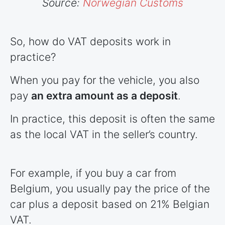
Source:
Norwegian Customs
So, how do VAT deposits work in
practice?
When you pay for the vehicle, you also
pay
an extra amount as a deposit
.
In practice, this deposit is often the same
as the local VAT in the seller’s country.
For example, if you buy a car from
Belgium, you usually pay the price of the
car plus a deposit based on 21% Belgian
VAT.