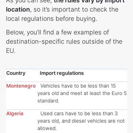
As you can see,
the rules vary by import
location
, so it’s important to check the
local regulations before buying.
Below, you’ll find a few examples of
destination-specific rules outside of the
EU.
Country
Import regulations
Montenegro
Vehicles have to be less than 15
years old and meet at least the Euro 5
standard.
Algeria
Used cars have to be less than 3
years old, and diesel vehicles are not
allowed.