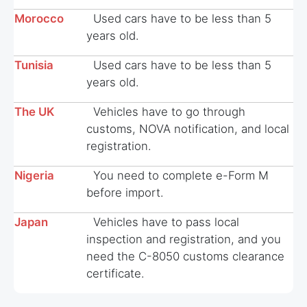
Morocco
Used cars have to be less than 5
years old.
Tunisia
Used cars have to be less than 5
years old.
The UK
Vehicles have to go through
customs, NOVA notification, and local
registration.
Nigeria
You need to complete e-Form M
before import.
Japan
Vehicles have to pass local
inspection and registration, and you
need the C-8050 customs clearance
certificate.