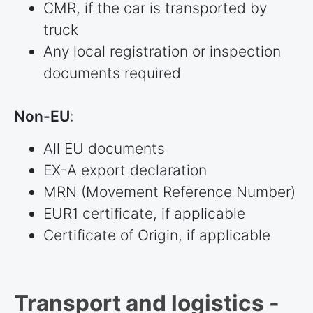
CMR, if the car is transported by
truck
Any local registration or inspection
documents required
Non-EU
:
All EU documents
EX-A export declaration
MRN (Movement Reference Number)
EUR1 certificate, if applicable
Certificate of Origin, if applicable
Transport and logistics -