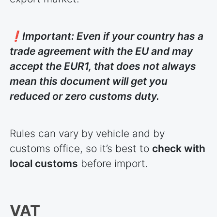
❗Important: Even if your country has a
trade agreement with the EU and may
accept the EUR1, that does not always
mean this document will get you
reduced or zero customs duty.
Rules can vary by vehicle and by
customs office, so it’s best to
check with
local customs
before import.
VAT