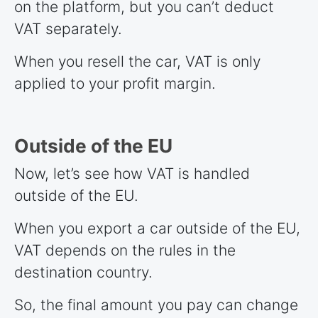
on the platform, but you can’t deduct
VAT separately.
When you resell the car, VAT is only
applied to your profit margin.
Outside of the EU
Now, let’s see how VAT is handled
outside of the EU.
When you export a car outside of the EU,
VAT depends on the rules in the
destination country.
So, the final amount you pay can change