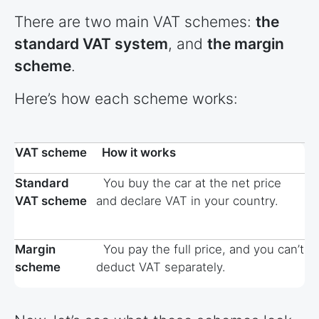
There are two main VAT schemes:
the
standard VAT system
, and
the margin
scheme
.
Here’s how each scheme works:
VAT scheme
How it works
Standard
You buy the car at the net price
VAT scheme
and declare VAT in your country.
Margin
You pay the full price, and you can’t
scheme
deduct VAT separately.