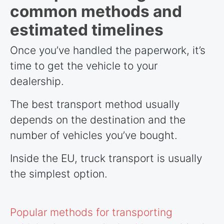
common methods and
estimated timelines
Once you’ve handled the paperwork, it’s
time to get the vehicle to your
dealership.
The best transport method usually
depends on the destination and the
number of vehicles you’ve bought.
Inside the EU, truck transport is usually
the simplest option.
Popular methods for transporting