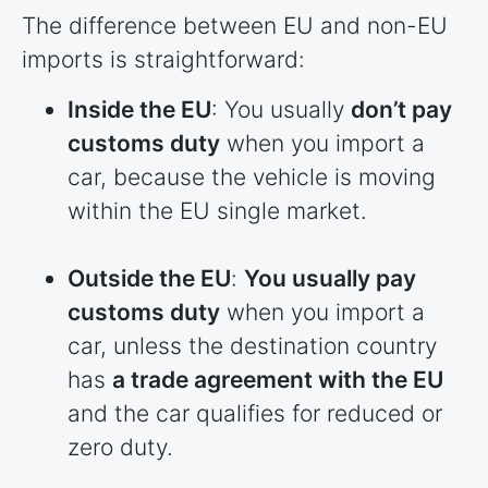
The difference between EU and non-EU
imports is straightforward:
Inside the EU
: You usually
don’t pay
customs duty
when you import a
car, because the vehicle is moving
within the EU single market.
Outside the EU
:
You usually pay
customs duty
when you import a
car, unless the destination country
has
a trade agreement with the EU
and the car qualifies for reduced or
zero duty.