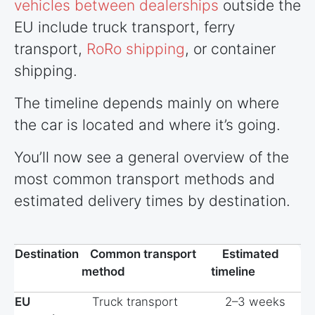
vehicles between dealerships
outside the
EU include truck transport, ferry
transport,
RoRo shipping
, or container
shipping.
The timeline depends mainly on where
the car is located and where it’s going.
You’ll now see a general overview of the
most common transport methods and
estimated delivery times by destination.
Destination
Common transport
Estimated
method
timeline
EU
Truck transport
2–3 weeks