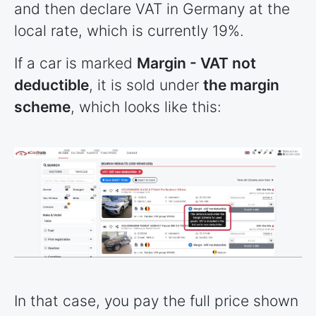
and then declare VAT in Germany at the
local rate, which is currently 19%.
If a car is marked
Margin - VAT not
deductible
, it is sold under
the margin
scheme
, which looks like this:
In that case, you pay the full price shown