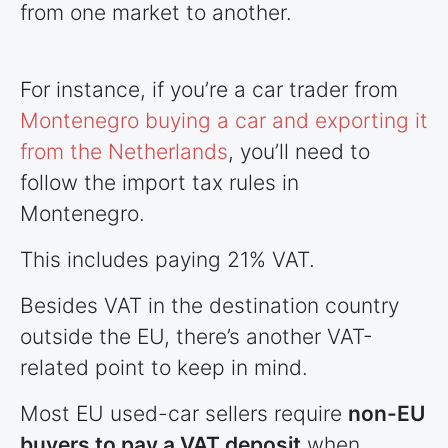
from one market to another.
For instance, if you’re a car trader from
Montenegro buying a car and exporting it
from the Netherlands
, you’ll need to
follow the import tax rules in
Montenegro.
This includes paying 21% VAT.
Besides VAT in the destination country
outside the EU, there’s another VAT-
related point to keep in mind.
Most EU used-car sellers require
non-EU
buyers to pay a VAT deposit
when