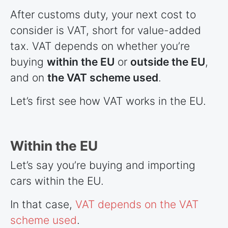
After customs duty, your next cost to
consider is VAT, short for value-added
tax. VAT depends on whether you’re
buying
within the EU
or
outside the EU
,
and on
the VAT scheme used
.
Let’s first see how VAT works in the EU.
Within the EU
Let’s say you’re buying and importing
cars within the EU.
In that case,
VAT depends on the VAT
scheme used
.