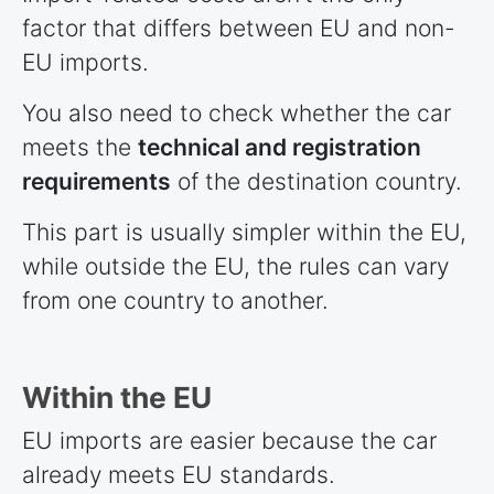
factor that differs between EU and non-
EU imports.
You also need to check whether the car
meets the
technical and registration
requirements
of the destination country.
This part is usually simpler within the EU,
while outside the EU, the rules can vary
from one country to another.
Within the EU
EU imports are easier because the car
already meets EU standards.