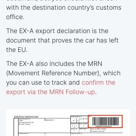
with the destination country’s customs
office.
The EX-A export declaration is the
document that proves the car has left
the EU.
The EX-A also includes the MRN
(Movement Reference Number), which
you can use to track and
confirm the
export via the MRN Follow-up
.