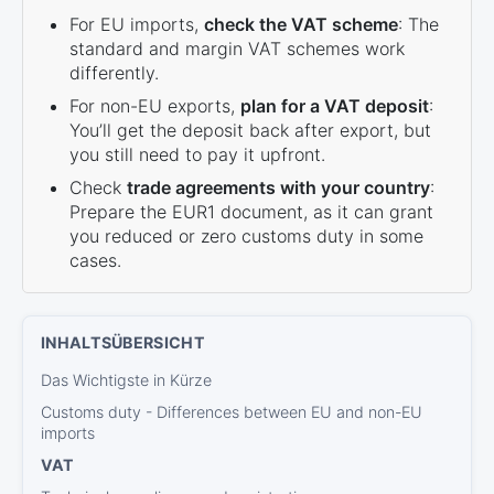
For EU imports,
check the VAT scheme
: The
standard and margin VAT schemes work
differently.
For non-EU exports,
plan for a VAT deposit
:
You’ll get the deposit back after export, but
you still need to pay it upfront.
Check
trade agreements with your country
:
Prepare the EUR1 document, as it can grant
you reduced or zero customs duty in some
cases.
Das Wichtigste in Kürze
Customs duty - Differences between EU and non-EU
imports
VAT