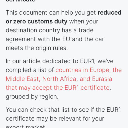
This document can help you get
reduced
or zero customs duty
when your
destination country has a trade
agreement with the EU and the car
meets the origin rules.
In our article dedicated to EUR1, we’ve
compiled a list of
countries
in Europe, the
Middle East, North Africa, and Eurasia
that may accept the EUR1 certificate
,
grouped by region.
You can check that list to see if the EUR1
certificate may be relevant for your
export market.