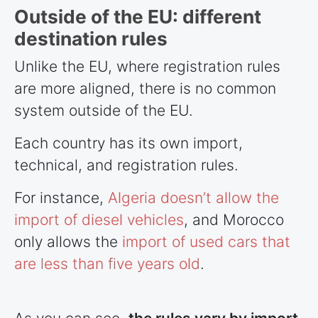
Outside of the EU: different
destination rules
Unlike the EU, where registration rules
are more aligned, there is no common
system outside of the EU.
Each country has its own import,
technical, and registration rules.
For instance,
Algeria doesn’t allow the
import of diesel vehicles
, and Morocco
only allows the
import of used cars that
are less than five years old
.