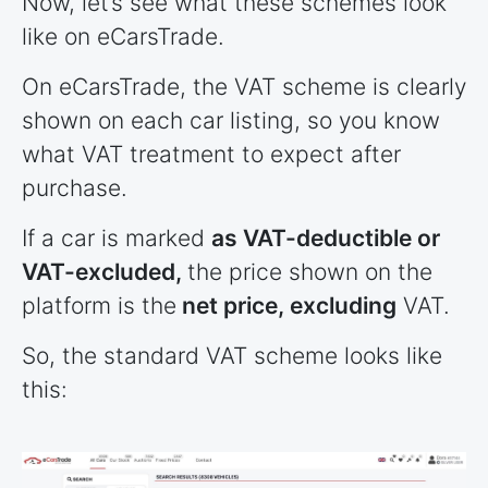
Now, let’s see what these schemes look
like on eCarsTrade.
On eCarsTrade, the VAT scheme is clearly
shown on each car listing, so you know
what VAT treatment to expect after
purchase.
If a car is marked
as VAT-deductible or
VAT-excluded,
the price shown on the
platform is the
net price, excluding
VAT.
So, the standard VAT scheme looks like
this: